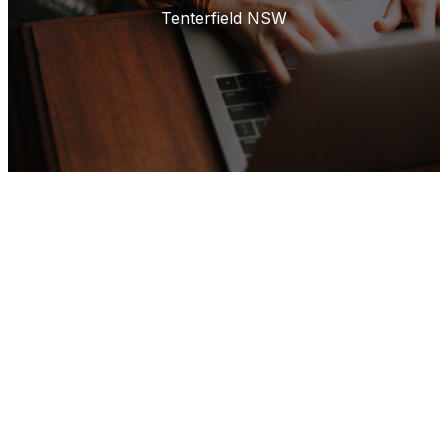
Tenterfield NSW
UPCOMING
EVENTS